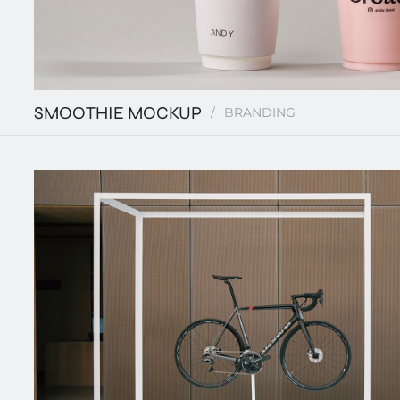
SMOOTHIE MOCKUP
BRANDING