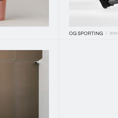
OG SPORTING
BRA