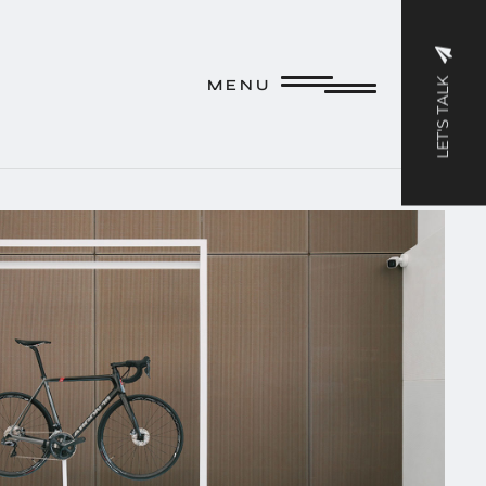
M E N U
LET'S TALK
M E N U