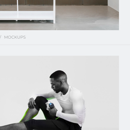
MOCKUPS