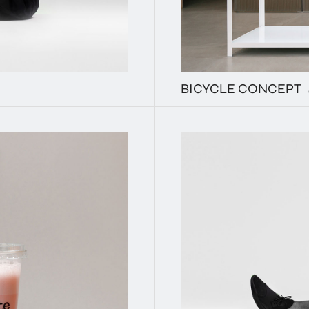
BICYCLE CONCEPT