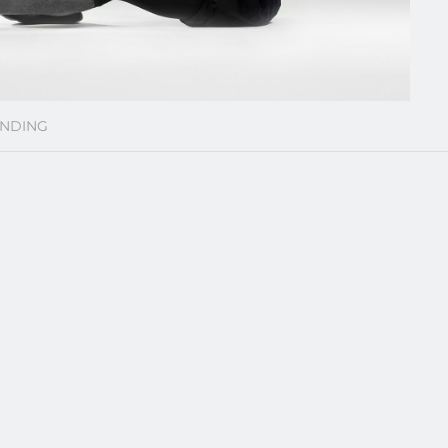
NDING