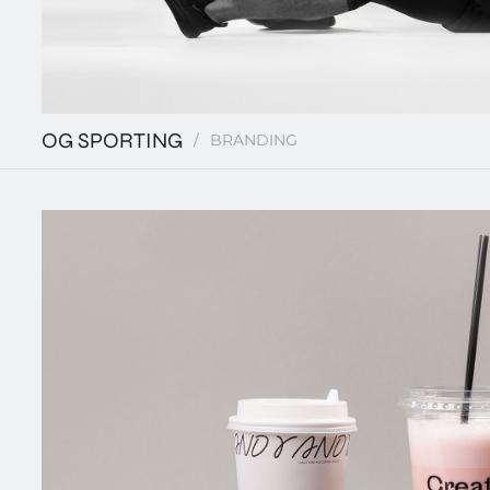
OG SPORTING
BRANDING