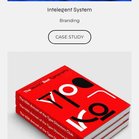
Intelegent System
Branding
CASE STUDY