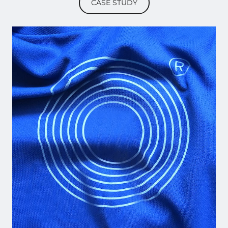
CASE STUDY