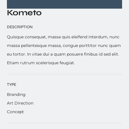
Kometo
DESCRIPTION
Quisque consequat, massa quis eleifend interdum, nunc
massa pellentesque massa, congue porttitor nunc quam
eu tortor. In vitae dui a quam posuere finibus id sed elit.
Etiam rutrum scelerisque feugiat.
TYPE
Branding
Art Direction
Concept