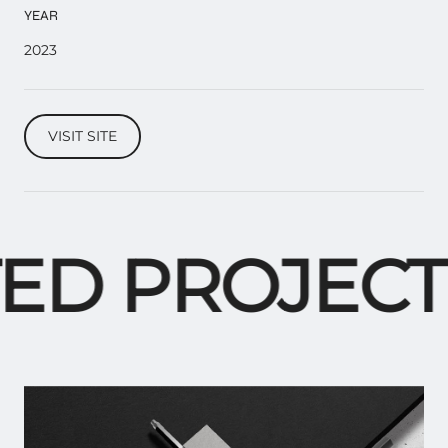
YEAR
2023
VISIT SITE
ED PROJECTS