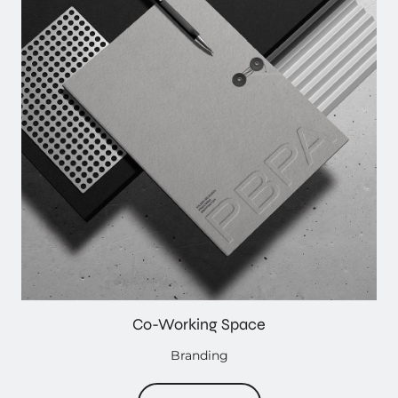
Co-Working Space
Branding