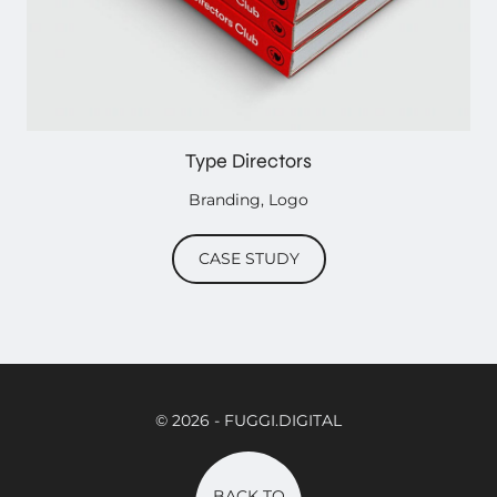
Type Directors
Branding
,
Logo
CASE STUDY
© 2026
- FUGGI.DIGITAL
BACK TO