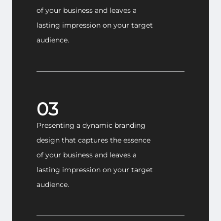
of your business and leaves a
lasting impression on your target
audience.
03
Presenting a dynamic branding
design that captures the essence
of your business and leaves a
lasting impression on your target
audience.