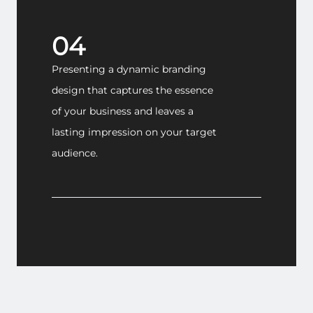
04
Presenting a dynamic branding
design that captures the essence
of your business and leaves a
lasting impression on your target
audience.