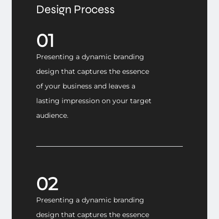
Design Process
01
Presenting a dynamic branding
design that captures the essence
of your business and leaves a
lasting impression on your target
audience.
02
Presenting a dynamic branding
design that captures the essence