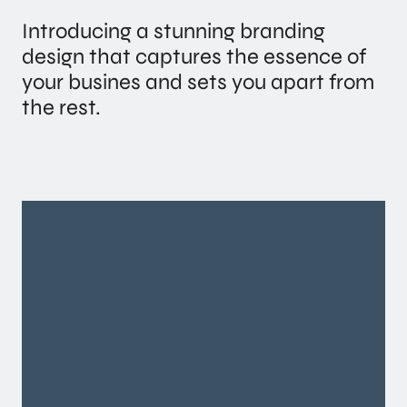
Introducing a stunning branding
design that captures the essence of
your busines and sets you apart from
the rest.