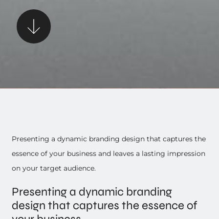
Presenting a dynamic branding design that captures the
essence of your business and leaves a lasting impression
on your target audience.
Presenting a dynamic branding
design that captures the essence of