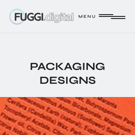
FUGGI.DIGITAL // CREATE. // INNOVATE. // STRATEGIZE.
M E N U
M E N U
PACKAGING
DESIGNS